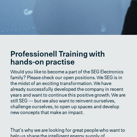
Professionell Training with
hands-on practise
Would you like to become a part of the SEG Electronics
family? Please check our open positions. We SEG is in
the midst of an exciting transformation. We have
already successfully developed the company in recent
years and want to continue this positive growth. We are
still SEG — but we also want to reinvent ourselves,
challenge ourselves, to open up spaces and develop
new concepts that make an impact.
That‘s why we are looking for great people who want to
help us shape the intelligent energy supply of