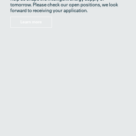
tomorrow. Please check our open positions, we look
forward to receiving your application.
Learn more
SEG Electronics GmbH
Krefelder Weg 47
D–47906 Kempen | Germany
Fon
+49 21 52 145 0
Mail
info@segelectronics.de
Imprint
News
Terms & Conditions
Privacy Policy