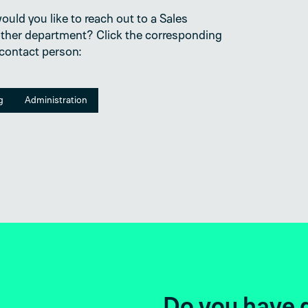
uld you like to reach out to a Sales
ther department? Click the corresponding
 contact person:
g
Administration
Do you hav