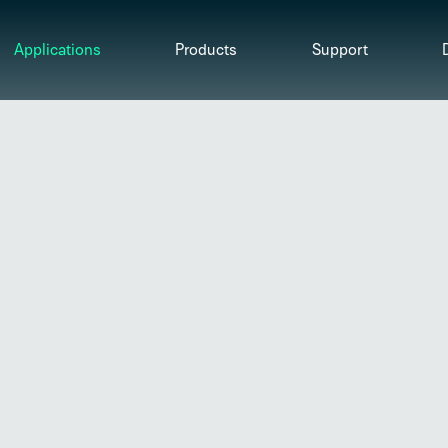
Applications
Products
Support
Motor Protection