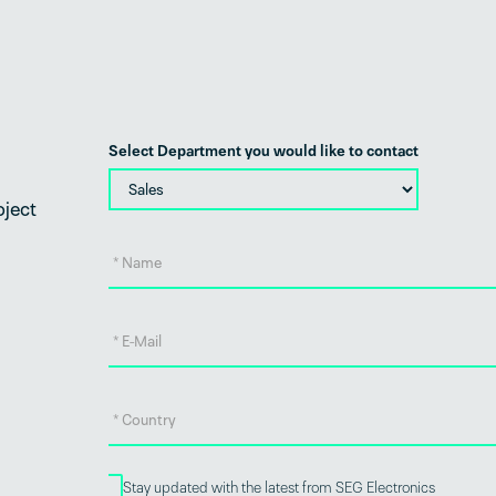
Select Department you would like to contact
oject
Stay updated with the latest from SEG Electronics