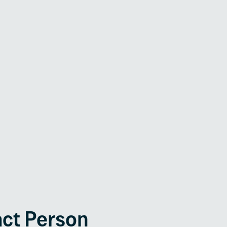
Interconnection /
Mains Decoupling
Feeder Protection
act Person