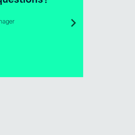
ales & Business Development