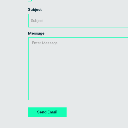
Subject
Message