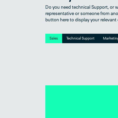
Do you need technical Support, or wo
representative or someone from ano
button here to display your relevant
Sales
Technical Support
Marketin
tions?