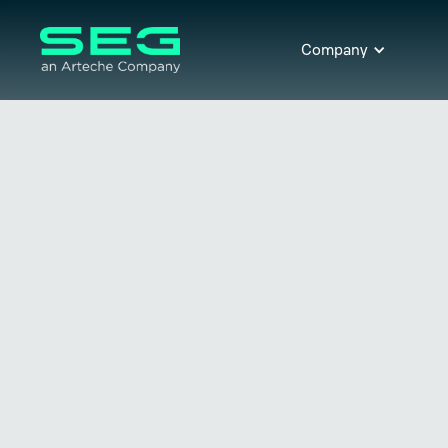
Company
Transformer Protection