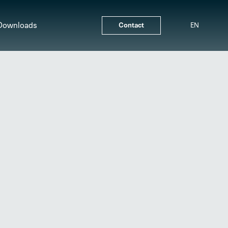
Downloads
Contact
EN
Line Differential Protection