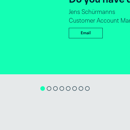
André Luiz Dantas
Global Director S
Email