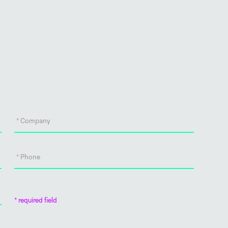
* required field