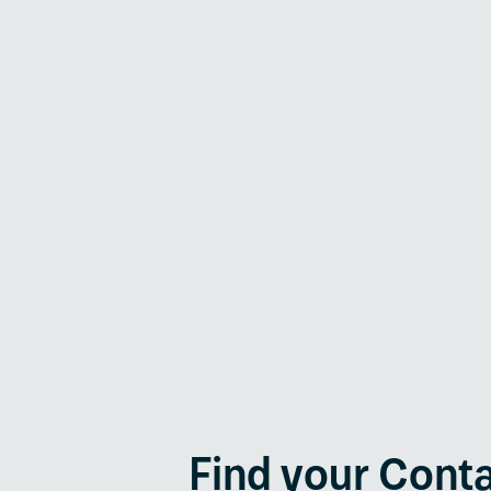
Generator Protection
Renewable Energies
Find your Cont