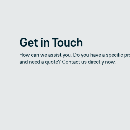
Get in Touch
How can we assist you. Do you have a specific pr
and need a quote? Contact us directly now.