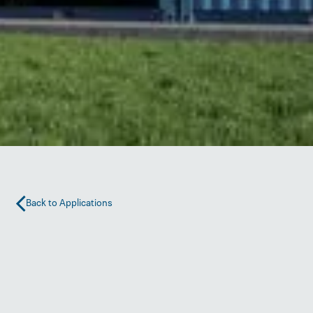
Back to Applications