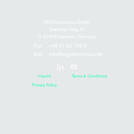
SEG Electronics GmbH
Krefelder Weg 47
D–47906 Kempen | Germany
Fon
+49 21 52 145 0
Mail
info@segelectronics.de
Imprint
Terms & Conditions
Privacy Policy