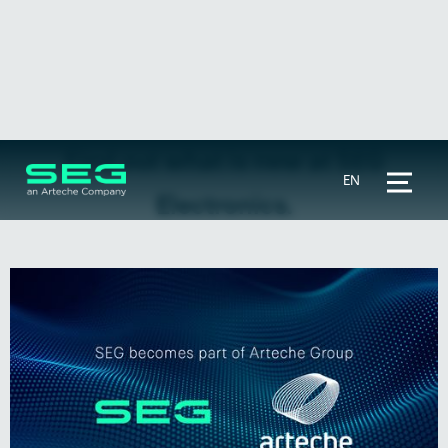
Find out what is new at SEG
EN
Electronics.