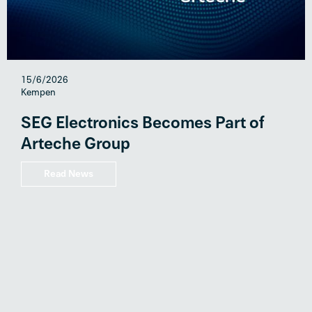
15/6/2026
Kempen
SEG Electronics Becomes Part of
Arteche Group
Read News