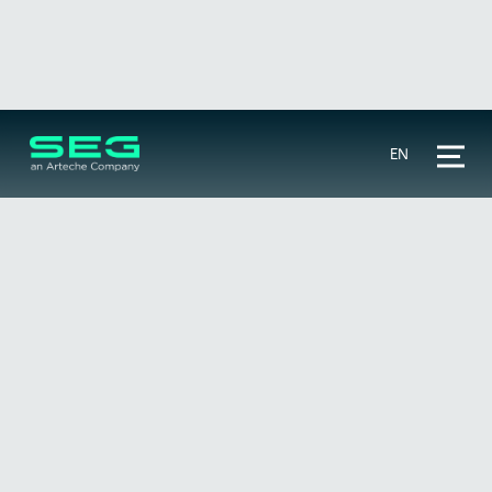
EN
ANSI codes
🔍