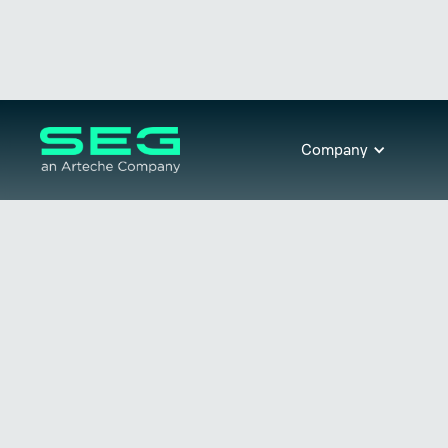
Company