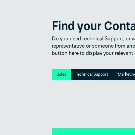
Find your Cont
Do you need technical Support, or wo
representative or someone from ano
button here to display your relevant
Sales
Technical Support
Marketin