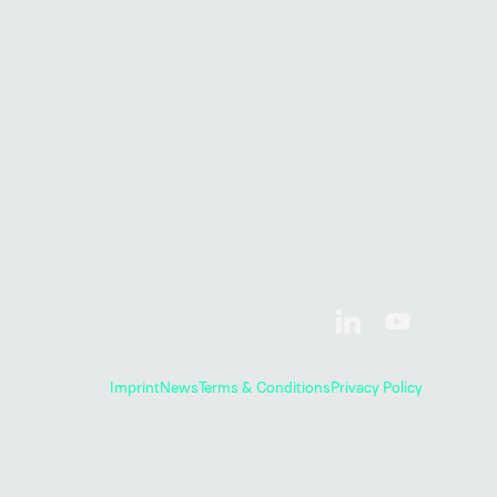
Imprint
News
Terms & Conditions
Privacy Policy