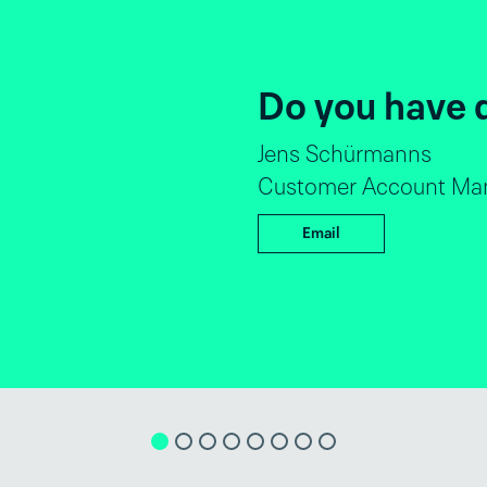
Do you hav
André Luiz Dantas
Global Director Sa
Email