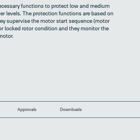
ecessary functions to protect low and medium
er levels. The protection functions are based on
ey supervise the motor start sequence (motor
l or locked rotor condition and they monitor the
motor.
Approvals
Downloads