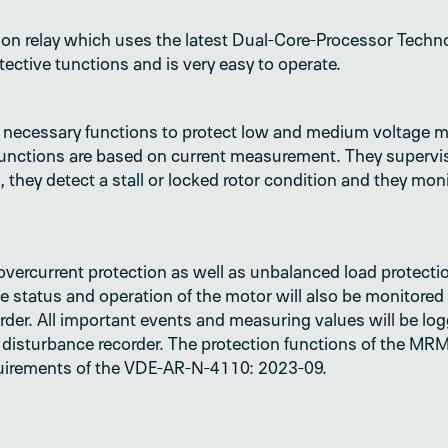
on relay which uses the latest Dual-Core-Processor Techno
otective tunctions and is very easy to operate.
necessary functions to protect low and medium voltage mo
 functions are based on current measurement. They supervi
 they detect a stall or locked rotor condition and they mon
vercurrent protection as well as unbalanced load protectio
e status and operation of the motor will also be monitored
order. All important events and measuring values will be l
and disturbance recorder. The protection functions of the 
quirements of the VDE-AR-N-4110: 2023-09.