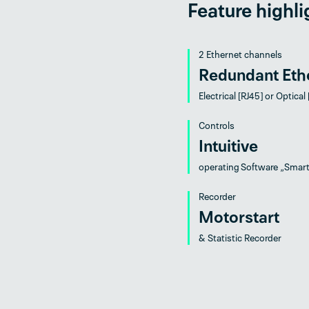
Feature highli
2 Ethernet channels
Redundant Eth
Electrical [RJ45] or Optical
Controls
Intuitive
operating Software „Smar
Recorder
Motorstart
& Statistic Recorder