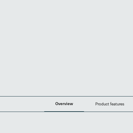
Overview
Product features