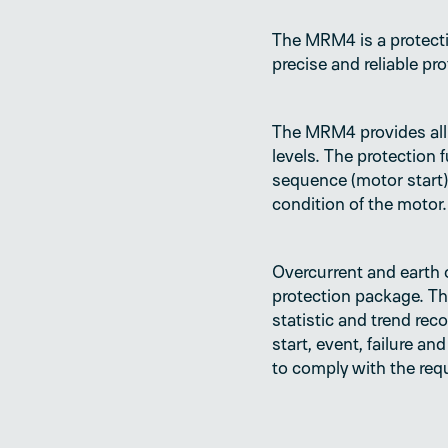
The MRM4 is a protecti
precise and reliable pr
The MRM4 provides all 
levels. The protection
sequence (motor start),
condition of the motor.
Overcurrent and earth o
protection package. Th
statistic and trend rec
start, event, failure 
to comply with the re