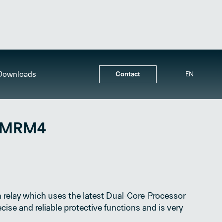
Downloads
Contact
EN
 MRM4
 relay which uses the latest Dual-Core-Processor
cise and reliable protective functions and is very