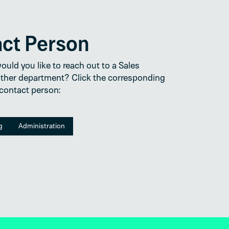
act Person
uld you like to reach out to a Sales
ther department? Click the corresponding
 contact person:
g
Administration