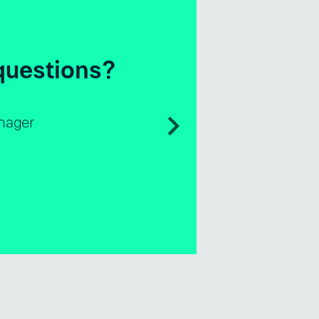
e questions?
les & Business Development