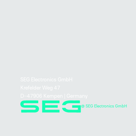
SEG Electronics GmbH
Krefelder Weg 47
D–47906 Kempen | Germany
@ SEG Electronics GmbH