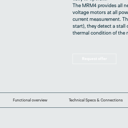
The MRM4 provides all n
voltage motors at all pow
current measurement. Th
start), they detect a stal
thermal condition of the 
Request offer
Functional overview
Technical Specs & Connections