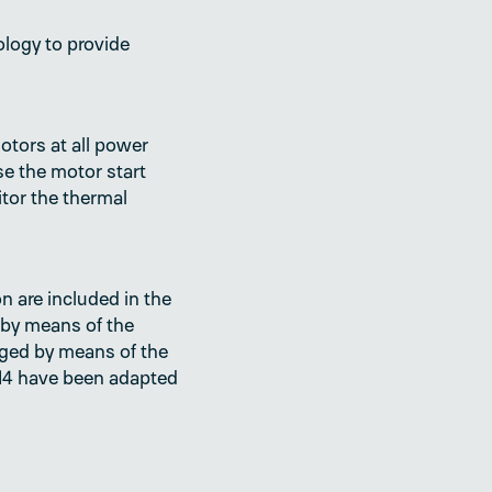
logy to provide
tors at all power
se the motor start
itor the thermal
n are included in the
 by means of the
ogged by means of the
MRM4 have been adapted