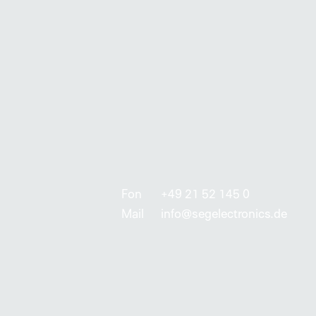
Fon
+49 21 52 145 0
Mail
info@segelectronics.de