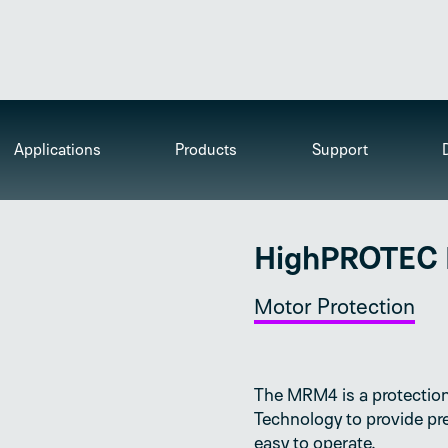
Applications
Products
Support
HighPROTEC
Motor Protection
The MRM4 is a protection
Technology to provide pre
easy to operate.