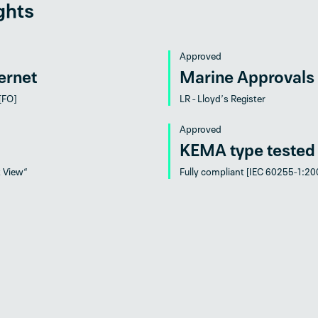
ghts
Approved
ernet
Marine Approvals
 [FO]
LR - Lloyd’s Register
Approved
KEMA type tested
t View“
Fully compliant [IEC 60255-1:20