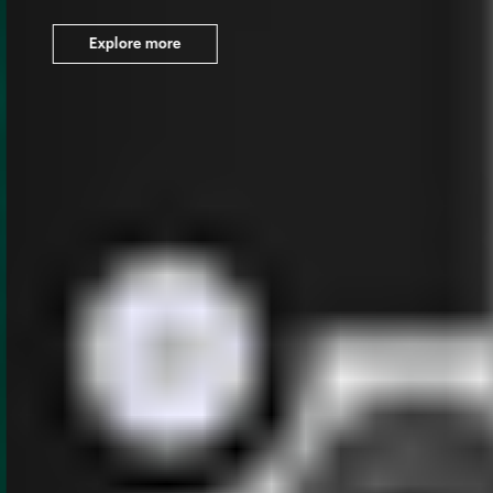
Explore more