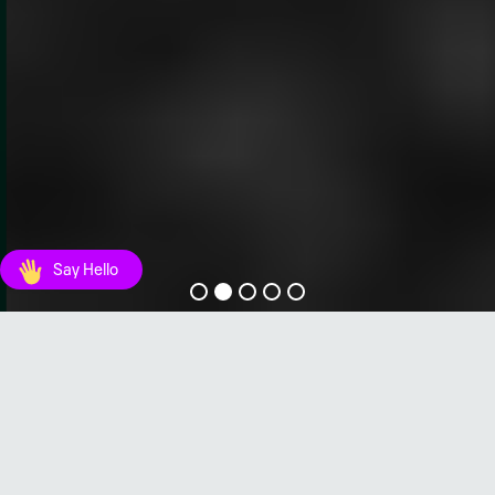
Say Hello
SEG Portfolio
Unser Portfolio an einfach zu
bedienenden, robusten und zuverlässigen