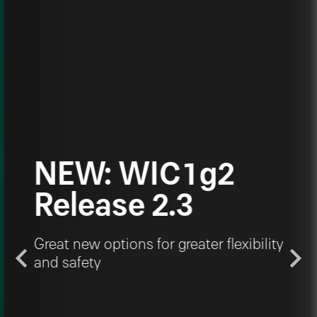
NEW: WIC1g2
Release 2.3
Great new options for greater flexibility
and safety